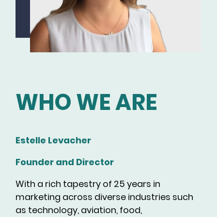
WHO WE ARE
Estelle Levacher
Founder and Director
With a rich tapestry of 25 years in
marketing across diverse industries such
as technology, aviation, food,