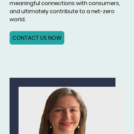
meaningful connections with consumers,
and ultimately contribute to a net-zero
world.
CONTACT US NOW