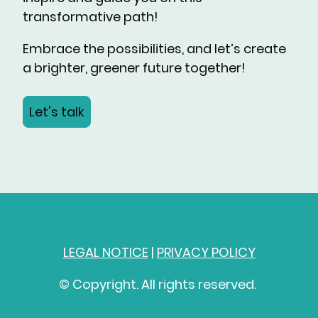
transformative path!
Embrace the possibilities, and let’s create
a brighter, greener future together!
Let's talk
LEGAL NOTICE
|
PRIVACY POLICY
© Copyright. All rights reserved.