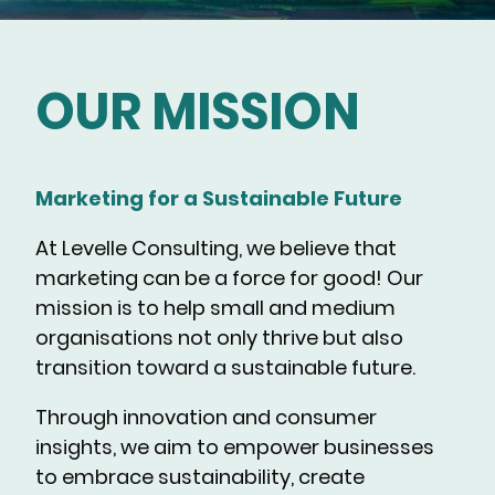
OUR MISSION
Marketing for a Sustainable Future
At Levelle Consulting, we believe that
marketing can be a force for good! Our
mission is to help small and medium
organisations not only thrive but also
transition toward a sustainable future.
Through innovation and consumer
insights, we aim to empower businesses
to embrace sustainability, create