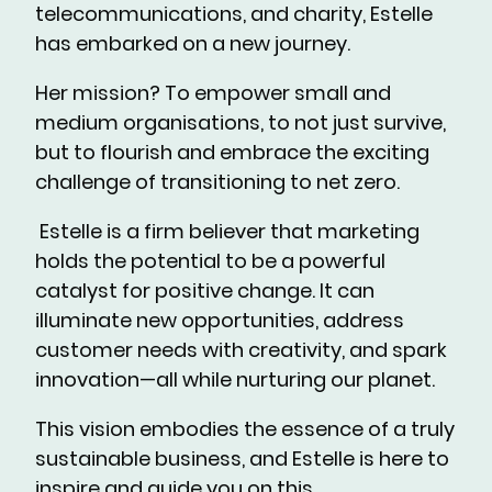
telecommunications, and charity, Estelle
has embarked on a new journey.
Her mission? To empower small and
medium organisations, to not just survive,
but to flourish and embrace the exciting
challenge of transitioning to net zero.
Estelle is a firm believer that marketing
holds the potential to be a powerful
catalyst for positive change. It can
illuminate new opportunities, address
customer needs with creativity, and spark
innovation—all while nurturing our planet.
This vision embodies the essence of a truly
sustainable business, and Estelle is here to
inspire and guide you on this